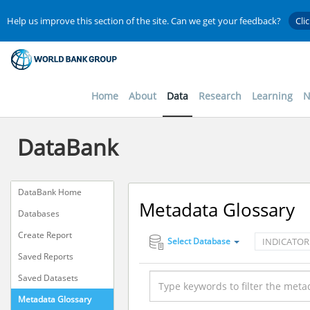
Help us improve this section of the site. Can we get your feedback?
Cli
Home
About
Data
Research
Learning
N
DataBank
DataBank Home
Metadata Glossary
Databases
Create Report
INDICATOR
Select Database
Saved Reports
Saved Datasets
Metadata Glossary