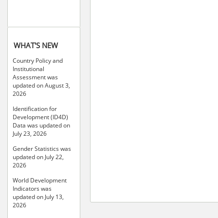
WHAT'S NEW
Country Policy and
Institutional
Assessment was
updated on August 3,
2026
Identification for
Development (ID4D)
Data was updated on
July 23, 2026
Gender Statistics was
updated on July 22,
2026
World Development
Indicators was
updated on July 13,
2026