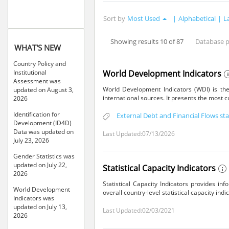
Sort by
Most Used
|
Alphabetical
|
L
Showing results 10 of 87
Database 
WHAT'S NEW
Country Policy and
World Development Indicators
Institutional
Assessment was
World Development Indicators (WDI) is the
updated on August 3,
international sources. It presents the most 
2026
Identification for
External Debt and Financial Flows stat
Development (ID4D)
Data was updated on
Last Updated:07/13/2026
July 23, 2026
Gender Statistics was
updated on July 22,
Statistical Capacity Indicators
2026
Statistical Capacity Indicators provides in
World Development
overall country-level statistical capacity indi
Indicators was
updated on July 13,
Last Updated:02/03/2021
2026