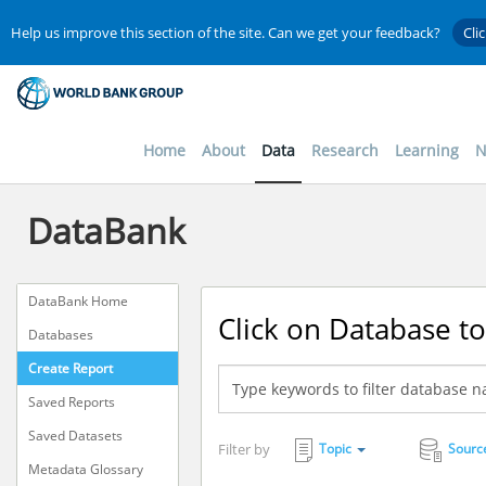
Help us improve this section of the site. Can we get your feedback?
Cli
Home
About
Data
Research
Learning
N
DataBank
DataBank Home
Click on Database to
Databases
Create Report
Saved Reports
Saved Datasets
Filter by
Topic
Sourc
Metadata Glossary