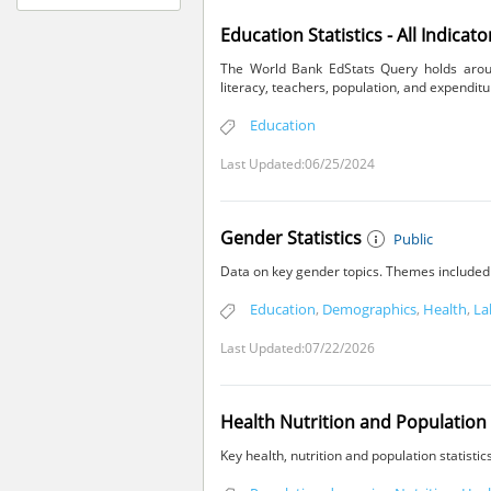
Education Statistics - All Indicato
The World Bank EdStats Query holds around
literacy, teachers, population, and expenditu
Education
Last Updated:06/25/2024
Gender Statistics
Public
Data on key gender topics. Themes included a
Education
,
Demographics
,
Health
,
La
Last Updated:07/22/2026
Health Nutrition and Population 
Key health, nutrition and population statisti