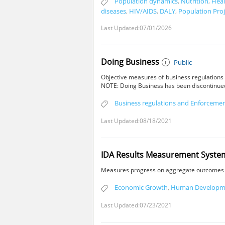
Population dynamics
,
Nutrition
,
Heal
diseases
,
HIV/AIDS
,
DALY
,
Population Proj
Last Updated:07/01/2026
Doing Business
Public
Objective measures of business regulations 
NOTE: Doing Business has been discontinued 
Business regulations and Enforceme
Last Updated:08/18/2021
IDA Results Measurement System,
Measures progress on aggregate outcomes fo
Economic Growth
,
Human Developm
Last Updated:07/23/2021