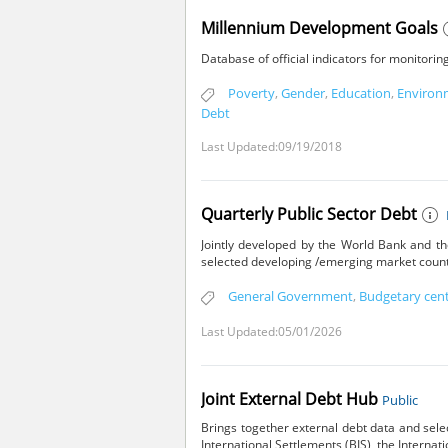
Millennium Development Goals
Database of official indicators for monitor
Poverty
,
Gender
,
Education
,
Environ
Debt
Last Updated:09/19/2018
Quarterly Public Sector Debt
Jointly developed by the World Bank and th
selected developing /emerging market count
General Government
,
Budgetary cen
Last Updated:05/01/2026
Joint External Debt Hub
Public
Brings together external debt data and sele
International Settlements (BIS), the Interna