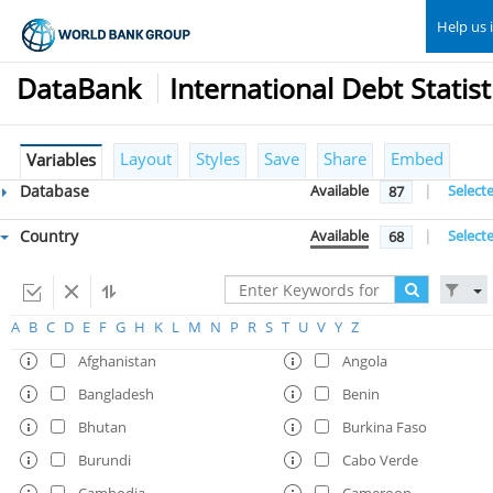
Help us 
DataBank
International Debt Statist
Layout
Styles
Save
Share
Embed
Variables
Database
Available
|
Select
87
Country
Available
|
Select
68
A
B
C
D
E
F
G
H
K
L
M
N
P
R
S
T
U
V
Y
Z
Afghanistan
Angola
Bangladesh
Benin
Bhutan
Burkina Faso
Burundi
Cabo Verde
Cambodia
Cameroon