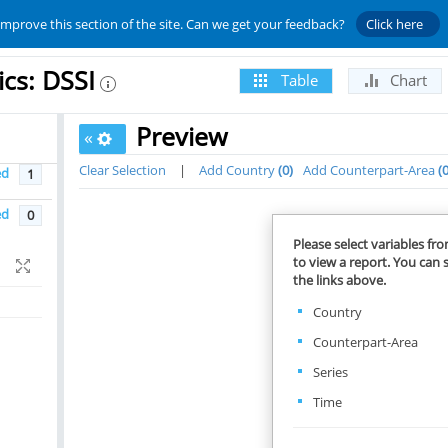
improve this section of the site. Can we get your feedback?
Click here
ics: DSSI
Table
Chart
Preview
«
Clear Selection
|
Add Country
0
Add Counterpart-Area
ed
1
ed
0
Please select variables fr
to view a report. You can s
the links above.
Country
Counterpart-Area
Series
Time