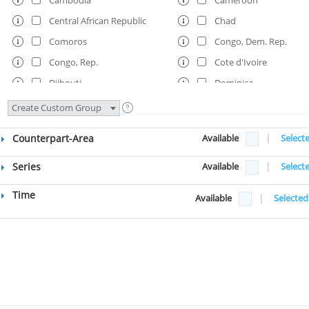
Central African Republic
Chad
Comoros
Congo, Dem. Rep.
Congo, Rep.
Cote d'Ivoire
Djibouti
Dominica
Ethiopia
Fiji
Create Custom Group
Gambia, The
Ghana
Counterpart-Area
Available
|
Select
Grenada
Guinea
Guinea-Bissau
Guyana
Series
Available
|
Select
Haiti
Honduras
Time
Available
|
Selected
Kenya
Kosovo
Kyrgyz Republic
Lao PDR
Lesotho
Liberia
Madagascar
Malawi
Maldives
Mali