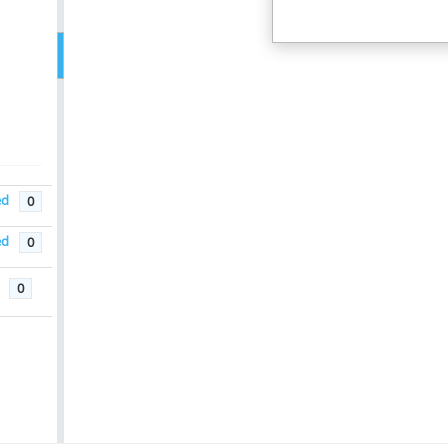
ed
0
ed
0
0