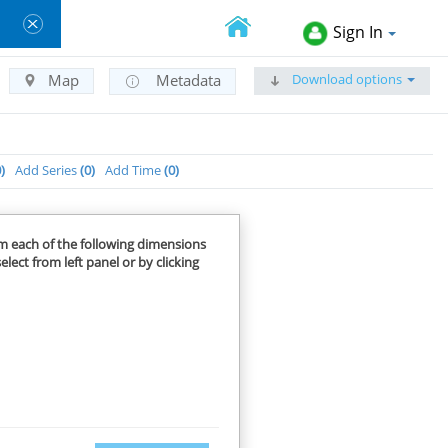
Sign In
Download options
Map
Metadata
0
Add Series
0
Add Time
0
om each of the following dimensions
elect from left panel or by clicking