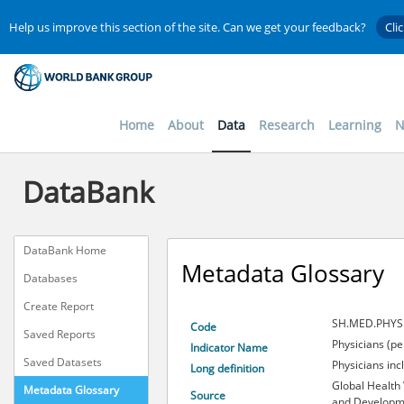
Help us improve this section of the site. Can we get your feedback?
Cli
Home
About
Data
Research
Learning
N
DataBank
DataBank Home
Metadata Glossary
Databases
Create Report
SH.MED.PHYS
Code
Saved Reports
Physicians (pe
Indicator Name
Saved Datasets
Physicians inc
Long definition
Global Health
Metadata Glossary
Source
and Developme