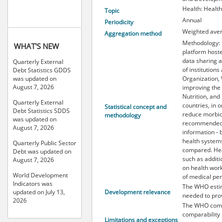
Health: Healt
Topic
Annual
Periodicity
Weighted ave
Aggregation method
Methodology: 
WHAT'S NEW
platform hoste
data sharing a
Quarterly External
of institution
Debt Statistics GDDS
Organization, 
was updated on
August 7, 2026
improving the 
Nutrition, an
Quarterly External
countries, in 
Statistical concept and
Debt Statistics SDDS
reduce morbid
methodology
was updated on
recommended t
August 7, 2026
information - 
health systems
Quarterly Public Sector
compared. Hea
Debt was updated on
such as additi
August 7, 2026
on health work
World Development
of medical per
Indicators was
The WHO estima
Development relevance
updated on July 13,
needed to pro
2026
The WHO compi
comparability 
Limitations and exceptions