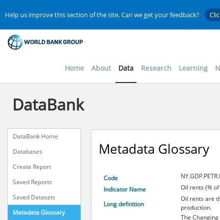
Help us improve this section of the site. Can we get your feedback?
Cli
Home
About
Data
Research
Learning
N
DataBank
DataBank Home
Metadata Glossary
Databases
Create Report
NY.GDP.PETR.
Code
Saved Reports
Oil rents (% o
Indicator Name
Saved Datasets
Oil rents are 
Long definition
production.
Metadata Glossary
The Changing 