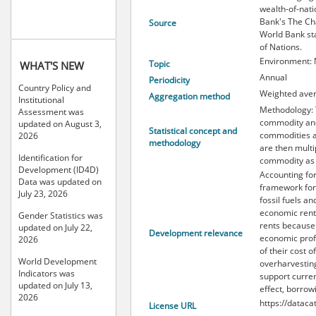
wealth-of-nat
Bank's The Cha
Source
World Bank st
of Nations.
Environment: 
Topic
WHAT'S NEW
Annual
Periodicity
Country Policy and
Weighted ave
Aggregation method
Institutional
Methodology: T
Assessment was
commodity and 
updated on August 3,
Statistical concept and
commodities an
2026
methodology
are then multi
Identification for
commodity as 
Development (ID4D)
Accounting for
Data was updated on
framework for
July 23, 2026
fossil fuels a
economic rents
Gender Statistics was
rents because 
updated on July 22,
Development relevance
economic profi
2026
of their cost 
World Development
overharvesting
Indicators was
support curren
updated on July 13,
effect, borrowi
2026
https://dataca
License URL