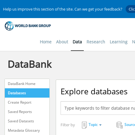
Help us improve this section of the site. Can we get your feedback?
Cli
Home
About
Data
Research
Learning
N
DataBank
DataBank Home
Explore databases
Databases
Create Report
Saved Reports
Saved Datasets
Filter by
Topic
Sourc
Metadata Glossary