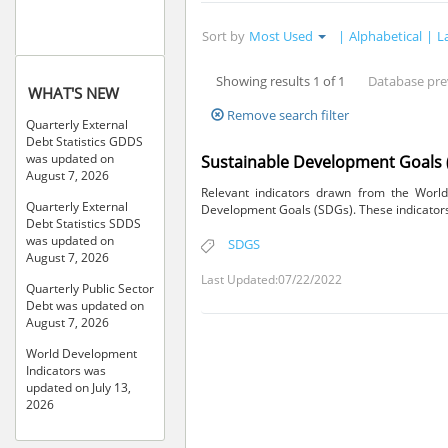
Sort by
Most Used
|
Alphabetical
|
L
Showing results 1 of 1
Database pre
WHAT'S NEW
Remove search filter
Quarterly External
Debt Statistics GDDS
was updated on
Sustainable Development Goals 
August 7, 2026
Relevant indicators drawn from the World
Quarterly External
Development Goals (SDGs). These indicators 
Debt Statistics SDDS
was updated on
SDGS
August 7, 2026
Last Updated:07/22/2022
Quarterly Public Sector
Debt was updated on
August 7, 2026
World Development
Indicators was
updated on July 13,
2026