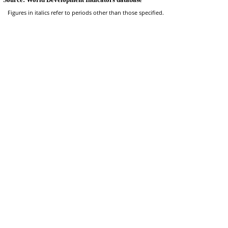
Figures in italics refer to periods other than those specified.