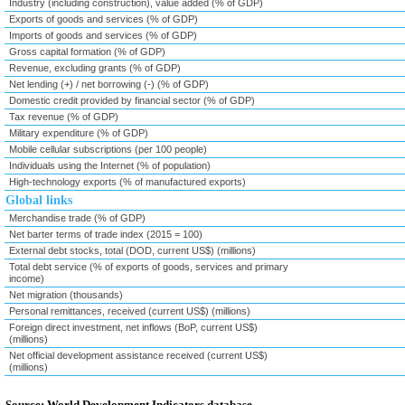
Industry (including construction), value added (% of GDP)
Exports of goods and services (% of GDP)
Imports of goods and services (% of GDP)
Gross capital formation (% of GDP)
Revenue, excluding grants (% of GDP)
Net lending (+) / net borrowing (-) (% of GDP)
Domestic credit provided by financial sector (% of GDP)
Tax revenue (% of GDP)
Military expenditure (% of GDP)
Mobile cellular subscriptions (per 100 people)
Individuals using the Internet (% of population)
High-technology exports (% of manufactured exports)
Global links
Merchandise trade (% of GDP)
Net barter terms of trade index (2015 = 100)
External debt stocks, total (DOD, current US$) (millions)
Total debt service (% of exports of goods, services and primary
income)
Net migration (thousands)
Personal remittances, received (current US$) (millions)
Foreign direct investment, net inflows (BoP, current US$)
(millions)
Net official development assistance received (current US$)
(millions)
Source: World Development Indicators database