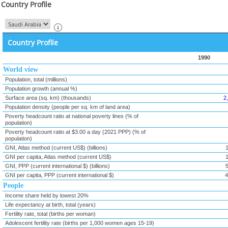
Country Profile
Country Profile
1990
World view
Population, total (millions)
Population growth (annual %)
Surface area (sq. km) (thousands)
2
Population density (people per sq. km of land area)
Poverty headcount ratio at national poverty lines (% of
population)
Poverty headcount ratio at $3.00 a day (2021 PPP) (% of
population)
GNI, Atlas method (current US$) (billions)
GNI per capita, Atlas method (current US$)
GNI, PPP (current international $) (billions)
GNI per capita, PPP (current international $)
4
People
Income share held by lowest 20%
Life expectancy at birth, total (years)
Fertility rate, total (births per woman)
Adolescent fertility rate (births per 1,000 women ages 15-19)