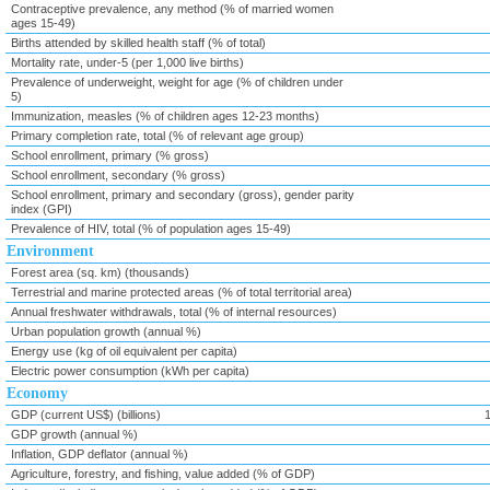
Contraceptive prevalence, any method (% of married women
ages 15-49)
Births attended by skilled health staff (% of total)
Mortality rate, under-5 (per 1,000 live births)
Prevalence of underweight, weight for age (% of children under
5)
Immunization, measles (% of children ages 12-23 months)
Primary completion rate, total (% of relevant age group)
School enrollment, primary (% gross)
School enrollment, secondary (% gross)
School enrollment, primary and secondary (gross), gender parity
index (GPI)
Prevalence of HIV, total (% of population ages 15-49)
Environment
Forest area (sq. km) (thousands)
Terrestrial and marine protected areas (% of total territorial area)
Annual freshwater withdrawals, total (% of internal resources)
Urban population growth (annual %)
Energy use (kg of oil equivalent per capita)
Electric power consumption (kWh per capita)
Economy
GDP (current US$) (billions)
GDP growth (annual %)
Inflation, GDP deflator (annual %)
Agriculture, forestry, and fishing, value added (% of GDP)