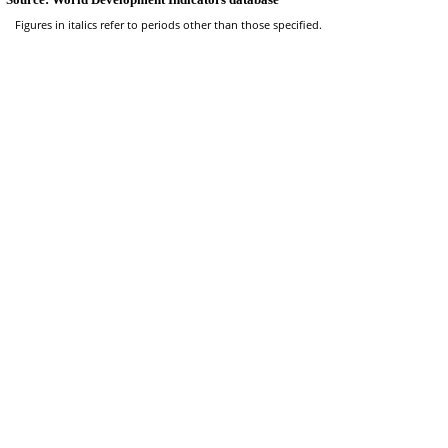
Figures in italics refer to periods other than those specified.