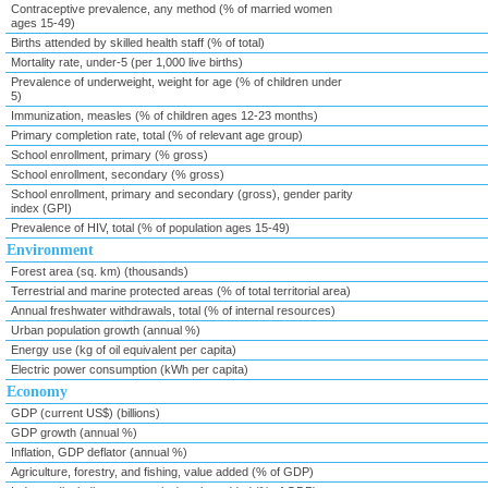
Contraceptive prevalence, any method (% of married women
ages 15-49)
Births attended by skilled health staff (% of total)
Mortality rate, under-5 (per 1,000 live births)
Prevalence of underweight, weight for age (% of children under
5)
Immunization, measles (% of children ages 12-23 months)
Primary completion rate, total (% of relevant age group)
School enrollment, primary (% gross)
School enrollment, secondary (% gross)
School enrollment, primary and secondary (gross), gender parity
index (GPI)
Prevalence of HIV, total (% of population ages 15-49)
Environment
Forest area (sq. km) (thousands)
Terrestrial and marine protected areas (% of total territorial area)
Annual freshwater withdrawals, total (% of internal resources)
Urban population growth (annual %)
Energy use (kg of oil equivalent per capita)
Electric power consumption (kWh per capita)
Economy
GDP (current US$) (billions)
GDP growth (annual %)
Inflation, GDP deflator (annual %)
Agriculture, forestry, and fishing, value added (% of GDP)