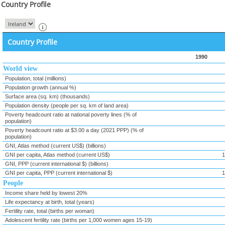
Country Profile
Country Profile
1990
World view
Population, total (millions)
Population growth (annual %)
Surface area (sq. km) (thousands)
Population density (people per sq. km of land area)
Poverty headcount ratio at national poverty lines (% of
population)
Poverty headcount ratio at $3.00 a day (2021 PPP) (% of
population)
GNI, Atlas method (current US$) (billions)
GNI per capita, Atlas method (current US$)
1
GNI, PPP (current international $) (billions)
GNI per capita, PPP (current international $)
1
People
Income share held by lowest 20%
Life expectancy at birth, total (years)
Fertility rate, total (births per woman)
Adolescent fertility rate (births per 1,000 women ages 15-19)