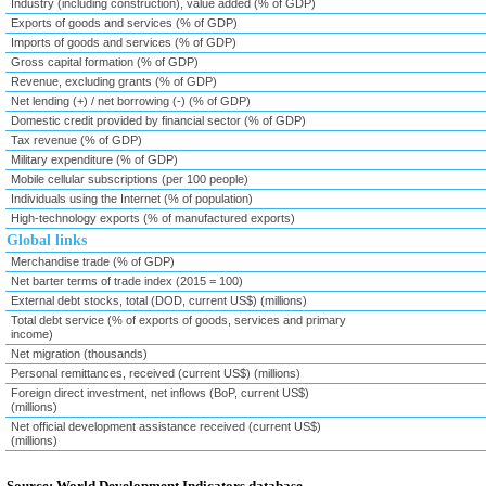
Industry (including construction), value added (% of GDP)
Exports of goods and services (% of GDP)
Imports of goods and services (% of GDP)
Gross capital formation (% of GDP)
Revenue, excluding grants (% of GDP)
Net lending (+) / net borrowing (-) (% of GDP)
Domestic credit provided by financial sector (% of GDP)
Tax revenue (% of GDP)
Military expenditure (% of GDP)
Mobile cellular subscriptions (per 100 people)
Individuals using the Internet (% of population)
High-technology exports (% of manufactured exports)
Global links
Merchandise trade (% of GDP)
Net barter terms of trade index (2015 = 100)
External debt stocks, total (DOD, current US$) (millions)
Total debt service (% of exports of goods, services and primary
income)
Net migration (thousands)
Personal remittances, received (current US$) (millions)
Foreign direct investment, net inflows (BoP, current US$)
(millions)
Net official development assistance received (current US$)
(millions)
Source: World Development Indicators database