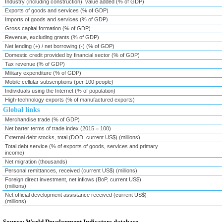
Industry (including construction), value added (% of GDP)
Exports of goods and services (% of GDP)
Imports of goods and services (% of GDP)
Gross capital formation (% of GDP)
Revenue, excluding grants (% of GDP)
Net lending (+) / net borrowing (-) (% of GDP)
Domestic credit provided by financial sector (% of GDP)
Tax revenue (% of GDP)
Military expenditure (% of GDP)
Mobile cellular subscriptions (per 100 people)
Individuals using the Internet (% of population)
High-technology exports (% of manufactured exports)
Global links
Merchandise trade (% of GDP)
Net barter terms of trade index (2015 = 100)
External debt stocks, total (DOD, current US$) (millions)
Total debt service (% of exports of goods, services and primary
income)
Net migration (thousands)
Personal remittances, received (current US$) (millions)
Foreign direct investment, net inflows (BoP, current US$)
(millions)
Net official development assistance received (current US$)
(millions)
Source: World Development Indicators database