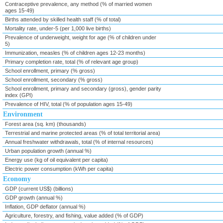
Contraceptive prevalence, any method (% of married women
ages 15-49)
Births attended by skilled health staff (% of total)
Mortality rate, under-5 (per 1,000 live births)
Prevalence of underweight, weight for age (% of children under
5)
Immunization, measles (% of children ages 12-23 months)
Primary completion rate, total (% of relevant age group)
School enrollment, primary (% gross)
School enrollment, secondary (% gross)
School enrollment, primary and secondary (gross), gender parity
index (GPI)
Prevalence of HIV, total (% of population ages 15-49)
Environment
Forest area (sq. km) (thousands)
Terrestrial and marine protected areas (% of total territorial area)
Annual freshwater withdrawals, total (% of internal resources)
Urban population growth (annual %)
Energy use (kg of oil equivalent per capita)
Electric power consumption (kWh per capita)
Economy
GDP (current US$) (billions)
GDP growth (annual %)
Inflation, GDP deflator (annual %)
Agriculture, forestry, and fishing, value added (% of GDP)