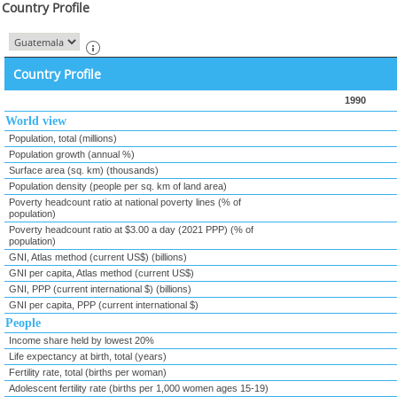
Country Profile
Country Profile
1990
World view
Population, total (millions)
Population growth (annual %)
Surface area (sq. km) (thousands)
Population density (people per sq. km of land area)
Poverty headcount ratio at national poverty lines (% of
population)
Poverty headcount ratio at $3.00 a day (2021 PPP) (% of
population)
GNI, Atlas method (current US$) (billions)
GNI per capita, Atlas method (current US$)
GNI, PPP (current international $) (billions)
GNI per capita, PPP (current international $)
People
Income share held by lowest 20%
Life expectancy at birth, total (years)
Fertility rate, total (births per woman)
Adolescent fertility rate (births per 1,000 women ages 15-19)