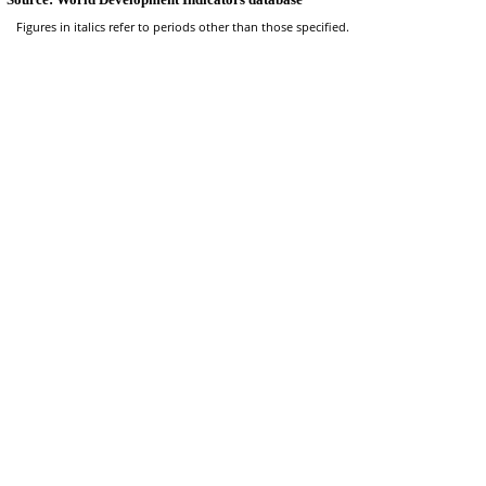
Figures in italics refer to periods other than those specified.