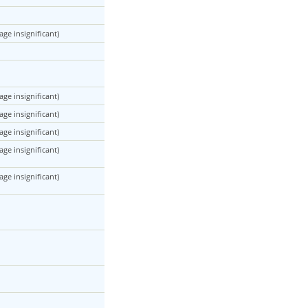
ge insignificant)
ge insignificant)
ge insignificant)
ge insignificant)
ge insignificant)
ge insignificant)