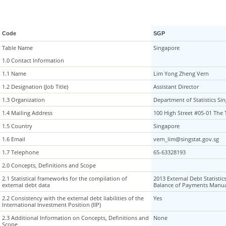
Code
SGP
Table Name
Table Name
Singapore
1.0 Contact Information
1.0 Contact Information
1.1 Name
1.1 Name
Lim Yong Zheng Vern
1.2 Designation (Job Title)
1.2 Designation (Job Title)
Assistant Director
1.3 Organization
1.3 Organization
Department of Statistics Si
1.4 Mailing Address
1.4 Mailing Address
100 High Street #05-01 The
1.5 Country
1.5 Country
Singapore
1.6 Email
1.6 Email
vern_lim@singstat.gov.sg
1.7 Telephone
1.7 Telephone
65-63328193
2.0 Concepts, Definitions and Scope
2.0 Concepts, Definitions and Scope
2.1 Statistical frameworks for the compilation of
2.1 Statistical frameworks for the compilation of
2013 External Debt Statistic
external debt data
external debt data
Balance of Payments Manua
2.2 Consistency with the external debt liabilities of the
2.2 Consistency with the external debt liabilities of the
Yes
International Investment Position (IIP)
International Investment Position (IIP)
2.3 Additional Information on Concepts, Definitions and
2.3 Additional Information on Concepts, Definitions and
None
Scope
Scope