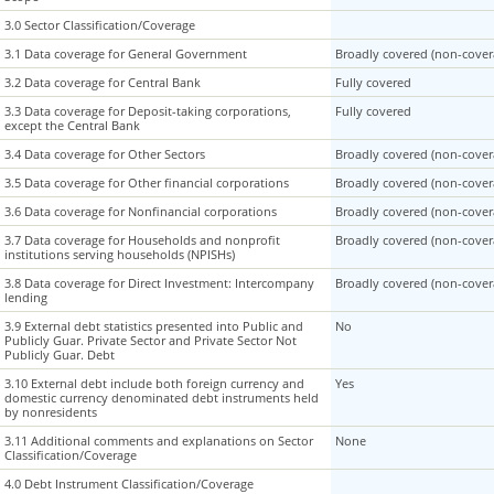
3.0 Sector Classification/Coverage
3.0 Sector Classification/Coverage
3.1 Data coverage for General Government
3.1 Data coverage for General Government
Broadly covered (non-covera
3.2 Data coverage for Central Bank
3.2 Data coverage for Central Bank
Fully covered
3.3 Data coverage for Deposit-taking corporations,
3.3 Data coverage for Deposit-taking corporations,
Fully covered
except the Central Bank
except the Central Bank
3.4 Data coverage for Other Sectors
3.4 Data coverage for Other Sectors
Broadly covered (non-covera
3.5 Data coverage for Other financial corporations
3.5 Data coverage for Other financial corporations
Broadly covered (non-covera
3.6 Data coverage for Nonfinancial corporations
3.6 Data coverage for Nonfinancial corporations
Broadly covered (non-covera
3.7 Data coverage for Households and nonprofit
3.7 Data coverage for Households and nonprofit
Broadly covered (non-covera
institutions serving households (NPISHs)
institutions serving households (NPISHs)
3.8 Data coverage for Direct Investment: Intercompany
3.8 Data coverage for Direct Investment: Intercompany
Broadly covered (non-covera
lending
lending
3.9 External debt statistics presented into Public and
3.9 External debt statistics presented into Public and
No
Publicly Guar. Private Sector and Private Sector Not
Publicly Guar. Private Sector and Private Sector Not
Publicly Guar. Debt
Publicly Guar. Debt
3.10 External debt include both foreign currency and
3.10 External debt include both foreign currency and
Yes
domestic currency denominated debt instruments held
domestic currency denominated debt instruments held
by nonresidents
by nonresidents
3.11 Additional comments and explanations on Sector
3.11 Additional comments and explanations on Sector
None
Classification/Coverage
Classification/Coverage
4.0 Debt Instrument Classification/Coverage
4.0 Debt Instrument Classification/Coverage