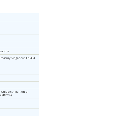
ngapore
 Treasury Singapore 179434
s Guide/6th Edition of
l (BPM6)