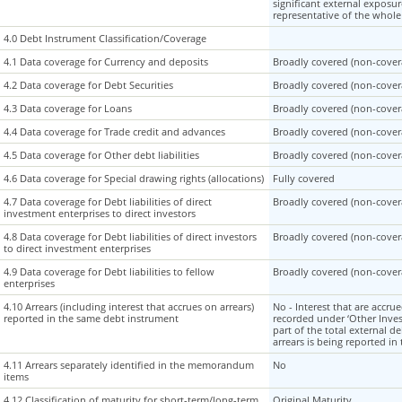
significant external exposur
representative of the whol
4.0 Debt Instrument Classification/Coverage
4.0 Debt Instrument Classification/Coverage
4.1 Data coverage for Currency and deposits
4.1 Data coverage for Currency and deposits
Broadly covered (non-covera
4.2 Data coverage for Debt Securities
4.2 Data coverage for Debt Securities
Broadly covered (non-covera
4.3 Data coverage for Loans
4.3 Data coverage for Loans
Broadly covered (non-covera
4.4 Data coverage for Trade credit and advances
4.4 Data coverage for Trade credit and advances
Broadly covered (non-covera
4.5 Data coverage for Other debt liabilities
4.5 Data coverage for Other debt liabilities
Broadly covered (non-covera
4.6 Data coverage for Special drawing rights (allocations)
4.6 Data coverage for Special drawing rights (allocations)
Fully covered
4.7 Data coverage for Debt liabilities of direct
4.7 Data coverage for Debt liabilities of direct
Broadly covered (non-covera
investment enterprises to direct investors
investment enterprises to direct investors
4.8 Data coverage for Debt liabilities of direct investors
4.8 Data coverage for Debt liabilities of direct investors
Broadly covered (non-covera
to direct investment enterprises
to direct investment enterprises
4.9 Data coverage for Debt liabilities to fellow
4.9 Data coverage for Debt liabilities to fellow
Broadly covered (non-covera
enterprises
enterprises
4.10 Arrears (including interest that accrues on arrears)
4.10 Arrears (including interest that accrues on arrears)
No - Interest that are accru
reported in the same debt instrument
reported in the same debt instrument
recorded under ‘Other Inve
part of the total external d
arrears is being reported i
4.11 Arrears separately identified in the memorandum
4.11 Arrears separately identified in the memorandum
No
items
items
4.12 Classification of maturity for short-term/long-term
4.12 Classification of maturity for short-term/long-term
Original Maturity