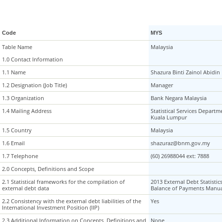
Code
MYS
Table Name
Table Name
Malaysia
1.0 Contact Information
1.0 Contact Information
1.1 Name
1.1 Name
Shazura Binti Zainol Abidin
1.2 Designation (Job Title)
1.2 Designation (Job Title)
Manager
1.3 Organization
1.3 Organization
Bank Negara Malaysia
1.4 Mailing Address
1.4 Mailing Address
Statistical Services Departm
Kuala Lumpur
1.5 Country
1.5 Country
Malaysia
1.6 Email
1.6 Email
shazuraz@bnm.gov.my
1.7 Telephone
1.7 Telephone
(60) 26988044 ext: 7888
2.0 Concepts, Definitions and Scope
2.0 Concepts, Definitions and Scope
2.1 Statistical frameworks for the compilation of
2.1 Statistical frameworks for the compilation of
2013 External Debt Statistic
external debt data
external debt data
Balance of Payments Manua
2.2 Consistency with the external debt liabilities of the
2.2 Consistency with the external debt liabilities of the
Yes
International Investment Position (IIP)
International Investment Position (IIP)
2.3 Additional Information on Concepts, Definitions and
2.3 Additional Information on Concepts, Definitions and
None