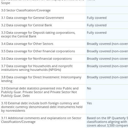
Scope
Scope
3.0 Sector Classification/Coverage
3.0 Sector Classification/Coverage
3.1 Data coverage for General Government
3.1 Data coverage for General Government
Fully covered
3.2 Data coverage for Central Bank
3.2 Data coverage for Central Bank
Fully covered
3.3 Data coverage for Deposit-taking corporations,
3.3 Data coverage for Deposit-taking corporations,
Fully covered
except the Central Bank
except the Central Bank
3.4 Data coverage for Other Sectors
3.4 Data coverage for Other Sectors
Broadly covered (non-covera
3.5 Data coverage for Other financial corporations
3.5 Data coverage for Other financial corporations
Broadly covered (non-covera
3.6 Data coverage for Nonfinancial corporations
3.6 Data coverage for Nonfinancial corporations
Broadly covered (non-covera
3.7 Data coverage for Households and nonprofit
3.7 Data coverage for Households and nonprofit
Broadly covered (non-covera
institutions serving households (NPISHs)
institutions serving households (NPISHs)
3.8 Data coverage for Direct Investment: Intercompany
3.8 Data coverage for Direct Investment: Intercompany
Broadly covered (non-covera
lending
lending
3.9 External debt statistics presented into Public and
3.9 External debt statistics presented into Public and
No
Publicly Guar. Private Sector and Private Sector Not
Publicly Guar. Private Sector and Private Sector Not
Publicly Guar. Debt
Publicly Guar. Debt
3.10 External debt include both foreign currency and
3.10 External debt include both foreign currency and
Yes
domestic currency denominated debt instruments held
domestic currency denominated debt instruments held
by nonresidents
by nonresidents
3.11 Additional comments and explanations on Sector
3.11 Additional comments and explanations on Sector
Based on the IIP Quarterly
Classification/Coverage
Classification/Coverage
classifications aligning wit
covers about 3,500 companie