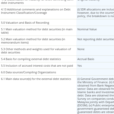
debt instruments
debt instruments
4.13 Additional comments and explanations on Debt
4.13 Additional comments and explanations on Debt
(i) SDR allocations are incl
Instrument Classification/Coverage
Instrument Classification/Coverage
however, due to the country
policy, the breakdown is no
5.0 Valuation and Basis of Recording
5.0 Valuation and Basis of Recording
5.1 Main valuation method for debt securities (in main
5.1 Main valuation method for debt securities (in main
Nominal Value
table)
table)
5.2 Main valuation method for debt securities (in
5.2 Main valuation method for debt securities (in
Not reporting debt securit
memorandum items)
memorandum items)
5.3 Other methods and weights used for valuation of
5.3 Other methods and weights used for valuation of
None
debt securities
debt securities
5.4 Basis for compiling external debt statistics
5.4 Basis for compiling external debt statistics
Accrual Basis
5.5 Inclusion of accrued interest costs that are not paid
5.5 Inclusion of accrued interest costs that are not paid
Yes
6.0 Data sources/Compiling Organizations
6.0 Data sources/Compiling Organizations
6.1 Main data source(s) for the external debt statistics
6.1 Main data source(s) for the external debt statistics
(i) General Government deb
the Ministry of Finance. (ii)
obtained from Bank Negara M
sector: Data are obtained f
Islamic banks and Investme
debt: Data are obtained thr
Survey on companies condu
Malaysia jointly with Depart
(DOSM). (v) Public enterpris
government guaranteed de
guaranteed debts are obtai