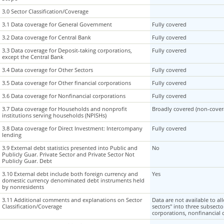
3.0 Sector Classification/Coverage
3.0 Sector Classification/Coverage
3.1 Data coverage for General Government
3.1 Data coverage for General Government
Fully covered
3.2 Data coverage for Central Bank
3.2 Data coverage for Central Bank
Fully covered
3.3 Data coverage for Deposit-taking corporations,
3.3 Data coverage for Deposit-taking corporations,
Fully covered
except the Central Bank
except the Central Bank
3.4 Data coverage for Other Sectors
3.4 Data coverage for Other Sectors
Fully covered
3.5 Data coverage for Other financial corporations
3.5 Data coverage for Other financial corporations
Fully covered
3.6 Data coverage for Nonfinancial corporations
3.6 Data coverage for Nonfinancial corporations
Fully covered
3.7 Data coverage for Households and nonprofit
3.7 Data coverage for Households and nonprofit
Broadly covered (non-covera
institutions serving households (NPISHs)
institutions serving households (NPISHs)
3.8 Data coverage for Direct Investment: Intercompany
3.8 Data coverage for Direct Investment: Intercompany
Fully covered
lending
lending
3.9 External debt statistics presented into Public and
3.9 External debt statistics presented into Public and
No
Publicly Guar. Private Sector and Private Sector Not
Publicly Guar. Private Sector and Private Sector Not
Publicly Guar. Debt
Publicly Guar. Debt
3.10 External debt include both foreign currency and
3.10 External debt include both foreign currency and
Yes
domestic currency denominated debt instruments held
domestic currency denominated debt instruments held
by nonresidents
by nonresidents
3.11 Additional comments and explanations on Sector
3.11 Additional comments and explanations on Sector
Data are not available to al
Classification/Coverage
Classification/Coverage
sectors" into three subsecto
corporations, nonfinancial 