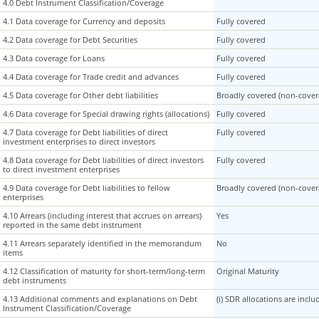
4.0 Debt Instrument Classification/Coverage
4.0 Debt Instrument Classification/Coverage
4.1 Data coverage for Currency and deposits
4.1 Data coverage for Currency and deposits
Fully covered
4.2 Data coverage for Debt Securities
4.2 Data coverage for Debt Securities
Fully covered
4.3 Data coverage for Loans
4.3 Data coverage for Loans
Fully covered
4.4 Data coverage for Trade credit and advances
4.4 Data coverage for Trade credit and advances
Fully covered
4.5 Data coverage for Other debt liabilities
4.5 Data coverage for Other debt liabilities
Broadly covered (non-covera
4.6 Data coverage for Special drawing rights (allocations)
4.6 Data coverage for Special drawing rights (allocations)
Fully covered
4.7 Data coverage for Debt liabilities of direct
4.7 Data coverage for Debt liabilities of direct
Fully covered
investment enterprises to direct investors
investment enterprises to direct investors
4.8 Data coverage for Debt liabilities of direct investors
4.8 Data coverage for Debt liabilities of direct investors
Fully covered
to direct investment enterprises
to direct investment enterprises
4.9 Data coverage for Debt liabilities to fellow
4.9 Data coverage for Debt liabilities to fellow
Broadly covered (non-covera
enterprises
enterprises
4.10 Arrears (including interest that accrues on arrears)
4.10 Arrears (including interest that accrues on arrears)
Yes
reported in the same debt instrument
reported in the same debt instrument
4.11 Arrears separately identified in the memorandum
4.11 Arrears separately identified in the memorandum
No
items
items
4.12 Classification of maturity for short-term/long-term
4.12 Classification of maturity for short-term/long-term
Original Maturity
debt instruments
debt instruments
4.13 Additional comments and explanations on Debt
4.13 Additional comments and explanations on Debt
(i) SDR allocations are inc
Instrument Classification/Coverage
Instrument Classification/Coverage