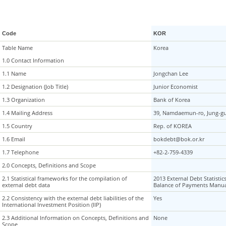
Code
KOR
Table Name
Table Name
Korea
1.0 Contact Information
1.0 Contact Information
1.1 Name
1.1 Name
Jongchan Lee
1.2 Designation (Job Title)
1.2 Designation (Job Title)
Junior Economist
1.3 Organization
1.3 Organization
Bank of Korea
1.4 Mailing Address
1.4 Mailing Address
39, Namdaemun-ro, Jung-gu
1.5 Country
1.5 Country
Rep. of KOREA
1.6 Email
1.6 Email
bokdebt@bok.or.kr
1.7 Telephone
1.7 Telephone
+82-2-759-4339
2.0 Concepts, Definitions and Scope
2.0 Concepts, Definitions and Scope
2.1 Statistical frameworks for the compilation of
2.1 Statistical frameworks for the compilation of
2013 External Debt Statistic
external debt data
external debt data
Balance of Payments Manua
2.2 Consistency with the external debt liabilities of the
2.2 Consistency with the external debt liabilities of the
Yes
International Investment Position (IIP)
International Investment Position (IIP)
2.3 Additional Information on Concepts, Definitions and
2.3 Additional Information on Concepts, Definitions and
None
Scope
Scope