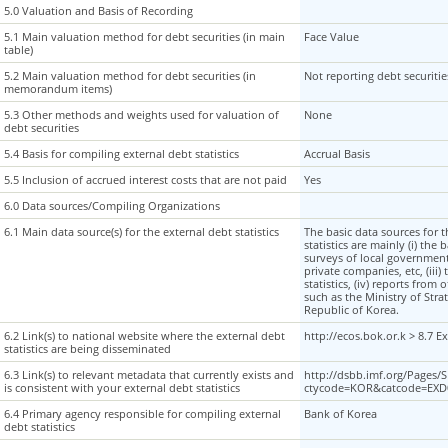
5.0 Valuation and Basis of Recording
5.0 Valuation and Basis of Recording
5.1 Main valuation method for debt securities (in main
5.1 Main valuation method for debt securities (in main
Face Value
table)
table)
5.2 Main valuation method for debt securities (in
5.2 Main valuation method for debt securities (in
Not reporting debt securit
memorandum items)
memorandum items)
5.3 Other methods and weights used for valuation of
5.3 Other methods and weights used for valuation of
None
debt securities
debt securities
5.4 Basis for compiling external debt statistics
5.4 Basis for compiling external debt statistics
Accrual Basis
5.5 Inclusion of accrued interest costs that are not paid
5.5 Inclusion of accrued interest costs that are not paid
Yes
6.0 Data sources/Compiling Organizations
6.0 Data sources/Compiling Organizations
6.1 Main data source(s) for the external debt statistics
6.1 Main data source(s) for the external debt statistics
The basic data sources for 
statistics are mainly (i) the 
surveys of local government
private companies, etc, (iii
statistics, (iv) reports from 
such as the Ministry of Stra
Republic of Korea.
6.2 Link(s) to national website where the external debt
6.2 Link(s) to national website where the external debt
http://ecos.bok.or.k > 8.7 E
statistics are being disseminated
statistics are being disseminated
6.3 Link(s) to relevant metadata that currently exists and
6.3 Link(s) to relevant metadata that currently exists and
http://dsbb.imf.org/Pages
is consistent with your external debt statistics
is consistent with your external debt statistics
ctycode=KOR&catcode=EXD
6.4 Primary agency responsible for compiling external
6.4 Primary agency responsible for compiling external
Bank of Korea
debt statistics
debt statistics