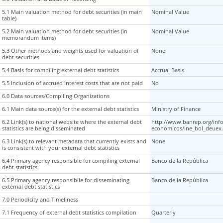
5.1 Main valuation method for debt securities (in main
5.1 Main valuation method for debt securities (in main
Nominal Value
table)
table)
5.2 Main valuation method for debt securities (in
5.2 Main valuation method for debt securities (in
Nominal Value
memorandum items)
memorandum items)
5.3 Other methods and weights used for valuation of
5.3 Other methods and weights used for valuation of
None
debt securities
debt securities
5.4 Basis for compiling external debt statistics
5.4 Basis for compiling external debt statistics
Accrual Basis
5.5 Inclusion of accrued interest costs that are not paid
5.5 Inclusion of accrued interest costs that are not paid
No
6.0 Data sources/Compiling Organizations
6.0 Data sources/Compiling Organizations
6.1 Main data source(s) for the external debt statistics
6.1 Main data source(s) for the external debt statistics
Ministry of Finance
6.2 Link(s) to national website where the external debt
6.2 Link(s) to national website where the external debt
http://www.banrep.org/inf
statistics are being disseminated
statistics are being disseminated
economicos/ine_bol_deuex
6.3 Link(s) to relevant metadata that currently exists and
6.3 Link(s) to relevant metadata that currently exists and
None
is consistent with your external debt statistics
is consistent with your external debt statistics
6.4 Primary agency responsible for compiling external
6.4 Primary agency responsible for compiling external
Banco de la República
debt statistics
debt statistics
6.5 Primary agency responsibile for disseminating
6.5 Primary agency responsibile for disseminating
Banco de la República
external debt statistics
external debt statistics
7.0 Periodicity and Timeliness
7.0 Periodicity and Timeliness
7.1 Frequency of external debt statistics compilation
7.1 Frequency of external debt statistics compilation
Quarterly