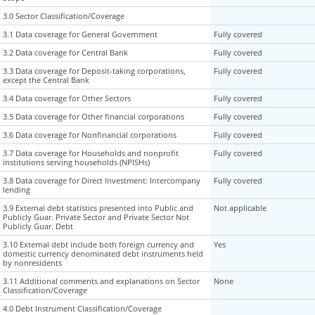
3.0 Sector Classification/Coverage
3.0 Sector Classification/Coverage
3.1 Data coverage for General Government
3.1 Data coverage for General Government
Fully covered
3.2 Data coverage for Central Bank
3.2 Data coverage for Central Bank
Fully covered
3.3 Data coverage for Deposit-taking corporations,
3.3 Data coverage for Deposit-taking corporations,
Fully covered
except the Central Bank
except the Central Bank
3.4 Data coverage for Other Sectors
3.4 Data coverage for Other Sectors
Fully covered
3.5 Data coverage for Other financial corporations
3.5 Data coverage for Other financial corporations
Fully covered
3.6 Data coverage for Nonfinancial corporations
3.6 Data coverage for Nonfinancial corporations
Fully covered
3.7 Data coverage for Households and nonprofit
3.7 Data coverage for Households and nonprofit
Fully covered
institutions serving households (NPISHs)
institutions serving households (NPISHs)
3.8 Data coverage for Direct Investment: Intercompany
3.8 Data coverage for Direct Investment: Intercompany
Fully covered
lending
lending
3.9 External debt statistics presented into Public and
3.9 External debt statistics presented into Public and
Not applicable
Publicly Guar. Private Sector and Private Sector Not
Publicly Guar. Private Sector and Private Sector Not
Publicly Guar. Debt
Publicly Guar. Debt
3.10 External debt include both foreign currency and
3.10 External debt include both foreign currency and
Yes
domestic currency denominated debt instruments held
domestic currency denominated debt instruments held
by nonresidents
by nonresidents
3.11 Additional comments and explanations on Sector
3.11 Additional comments and explanations on Sector
None
Classification/Coverage
Classification/Coverage
4.0 Debt Instrument Classification/Coverage
4.0 Debt Instrument Classification/Coverage