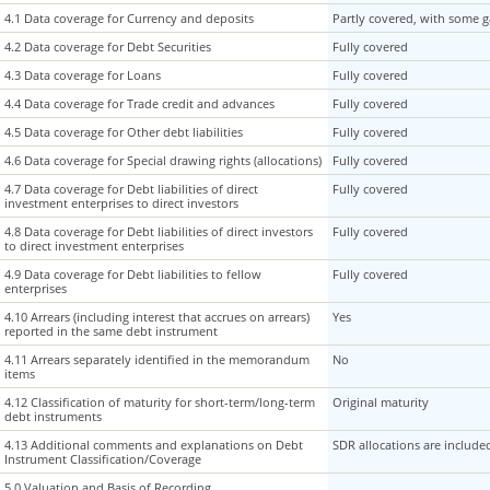
4.1 Data coverage for Currency and deposits
4.1 Data coverage for Currency and deposits
Partly covered, with some 
4.2 Data coverage for Debt Securities
4.2 Data coverage for Debt Securities
Fully covered
4.3 Data coverage for Loans
4.3 Data coverage for Loans
Fully covered
4.4 Data coverage for Trade credit and advances
4.4 Data coverage for Trade credit and advances
Fully covered
4.5 Data coverage for Other debt liabilities
4.5 Data coverage for Other debt liabilities
Fully covered
4.6 Data coverage for Special drawing rights (allocations)
4.6 Data coverage for Special drawing rights (allocations)
Fully covered
4.7 Data coverage for Debt liabilities of direct
4.7 Data coverage for Debt liabilities of direct
Fully covered
investment enterprises to direct investors
investment enterprises to direct investors
4.8 Data coverage for Debt liabilities of direct investors
4.8 Data coverage for Debt liabilities of direct investors
Fully covered
to direct investment enterprises
to direct investment enterprises
4.9 Data coverage for Debt liabilities to fellow
4.9 Data coverage for Debt liabilities to fellow
Fully covered
enterprises
enterprises
4.10 Arrears (including interest that accrues on arrears)
4.10 Arrears (including interest that accrues on arrears)
Yes
reported in the same debt instrument
reported in the same debt instrument
4.11 Arrears separately identified in the memorandum
4.11 Arrears separately identified in the memorandum
No
items
items
4.12 Classification of maturity for short-term/long-term
4.12 Classification of maturity for short-term/long-term
Original maturity
debt instruments
debt instruments
4.13 Additional comments and explanations on Debt
4.13 Additional comments and explanations on Debt
SDR allocations are include
Instrument Classification/Coverage
Instrument Classification/Coverage
5.0 Valuation and Basis of Recording
5.0 Valuation and Basis of Recording