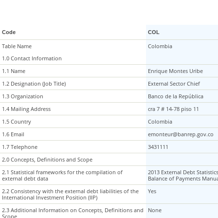
Code
COL
Table Name
Table Name
Colombia
1.0 Contact Information
1.0 Contact Information
1.1 Name
1.1 Name
Enrique Montes Uribe
1.2 Designation (Job Title)
1.2 Designation (Job Title)
External Sector Chief
1.3 Organization
1.3 Organization
Banco de la República
1.4 Mailing Address
1.4 Mailing Address
cra 7 # 14-78 piso 11
1.5 Country
1.5 Country
Colombia
1.6 Email
1.6 Email
emonteur@banrep.gov.co
1.7 Telephone
1.7 Telephone
3431111
2.0 Concepts, Definitions and Scope
2.0 Concepts, Definitions and Scope
2.1 Statistical frameworks for the compilation of
2.1 Statistical frameworks for the compilation of
2013 External Debt Statistic
external debt data
external debt data
Balance of Payments Manua
2.2 Consistency with the external debt liabilities of the
2.2 Consistency with the external debt liabilities of the
Yes
International Investment Position (IIP)
International Investment Position (IIP)
2.3 Additional Information on Concepts, Definitions and
2.3 Additional Information on Concepts, Definitions and
None
Scope
Scope