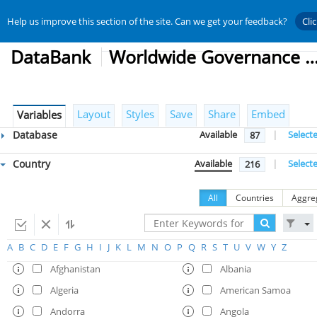
Help us improve this section of the site. Can we get your feedback?
Cli
DataBank
Worldwide Governance Indic
Layout
Styles
Save
Share
Embed
Variables
Database
Available
|
Select
87
Country
Available
|
Select
216
All
Countries
Aggre
A
B
C
D
E
F
G
H
I
J
K
L
M
N
O
P
Q
R
S
T
U
V
W
Y
Z
Afghanistan
Albania
Algeria
American Samoa
Andorra
Angola