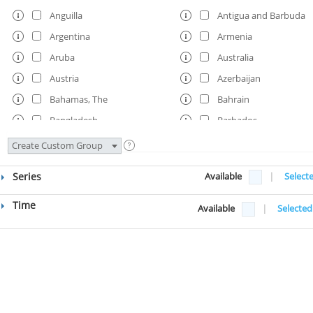
Anguilla
Antigua and Barbuda
Argentina
Armenia
Aruba
Australia
Austria
Azerbaijan
Bahamas, The
Bahrain
Bangladesh
Barbados
Belarus
Belgium
Create Custom Group
Belize
Benin
Series
Available
|
Select
Bermuda
Bhutan
Bolivia
Bosnia and Herzegovi
Time
Available
|
Selected
Botswana
Brazil
Brunei Darussalam
Bulgaria
Burkina Faso
Burundi
Cabo Verde
Cambodia
Cameroon
Canada