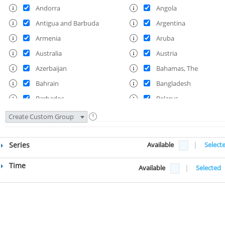
Andorra
Angola
Antigua and Barbuda
Argentina
Armenia
Aruba
Australia
Austria
Azerbaijan
Bahamas, The
Bahrain
Bangladesh
Barbados
Belarus
Belgium
Belize
Create Custom Group
Benin
Bermuda
Bhutan
Bolivia
Series
Available
|
Select
Bosnia and Herzegovina
Botswana
Time
Available
|
Selected
Brazil
British Virgin Islands
Brunei Darussalam
Bulgaria
Burkina Faso
Burundi
Cabo Verde
Cambodia