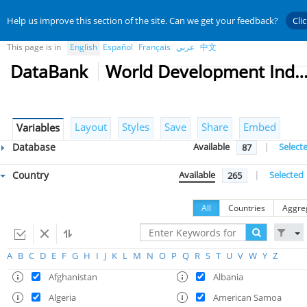
Help us improve this section of the site. Can we get your feedback?
Cli
This page is in
English
Español
Français
عربي
中文
DataBank
World Development Indicat
Layout
Styles
Save
Share
Embed
Variables
Database
Available
|
Select
87
Country
Available
|
Selected
265
All
Countries
Aggre
A
B
C
D
E
F
G
H
I
J
K
L
M
N
O
P
Q
R
S
T
U
V
W
Y
Z
Afghanistan
Albania
Algeria
American Samoa