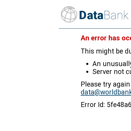
An error has oc
This might be du
An unusually
Server not c
Please try again
data@worldbank
Error Id: 5fe4