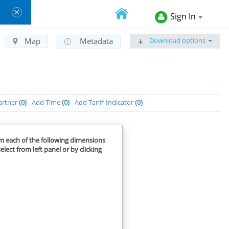
Sign In
Download options
Map
Metadata
artner
0
Add Time
0
Add Tariff Indicator
0
om each of the following dimensions
elect from left panel or by clicking