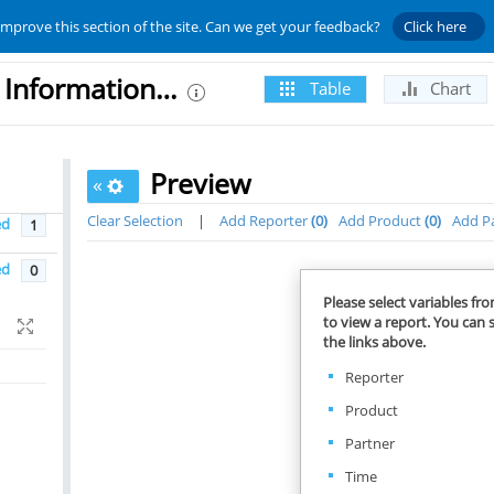
improve this section of the site. Can we get your feedback?
Click here
UNCTAD - Trade Analysis Information System (TRAINS)
Table
Chart
Preview
«
Clear Selection
|
Add Reporter
0
Add Product
0
Add P
ed
1
ed
0
Please select variables fr
to view a report. You can s
the links above.
Reporter
Product
Partner
Time