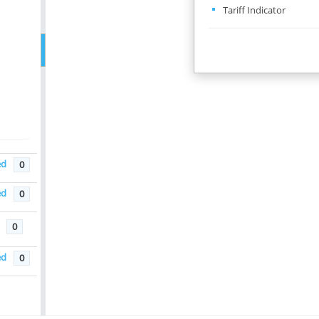
Tariff Indicator
ed
0
na
ed
0
0
ed
0