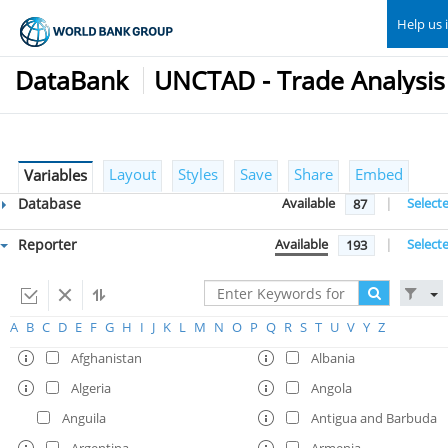
Help us 
DataBank
Layout
Styles
Save
Share
Embed
Variables
Database
Available
|
Select
87
Reporter
Available
|
Select
193
A
B
C
D
E
F
G
H
I
J
K
L
M
N
O
P
Q
R
S
T
U
V
Y
Z
Afghanistan
Albania
Algeria
Angola
Anguila
Antigua and Barbuda
Argentina
Armenia