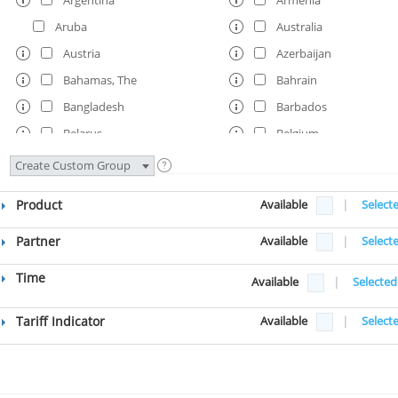
Aruba
Australia
Austria
Azerbaijan
Bahamas, The
Bahrain
Bangladesh
Barbados
Belarus
Belgium
Belize
Benin
Create Custom Group
Bermuda
Bhutan
Product
Available
|
Select
Bolivia
Bosnia and Herzegovi
Botswana
Brazil
Partner
Available
|
Select
Brunei
Bulgaria
Time
Available
|
Selected
Burkina Faso
Burundi
Cambodia
Cameroon
Tariff Indicator
Available
|
Select
Canada
Cape Verde
Central African Republic
Chad