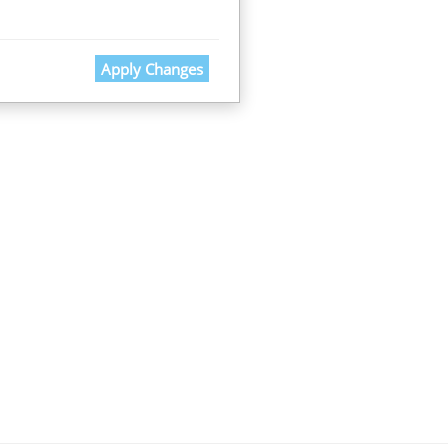
Apply Changes