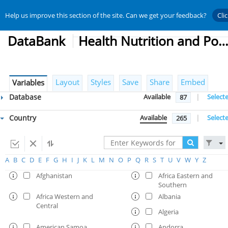
Help us improve this section of the site. Can we get your feedback?
Cli
DataBank
Health Nutrition and Population Statist
Layout
Styles
Save
Share
Embed
Variables
Database
Available
|
Select
87
Country
Available
|
Select
265
A
B
C
D
E
F
G
H
I
J
K
L
M
N
O
P
Q
R
S
T
U
V
W
Y
Z
Afghanistan
Africa Eastern and
Southern
Africa Western and
Albania
Central
Algeria
American Samoa
Andorra