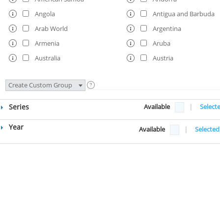
Angola
Antigua and Barbuda
Arab World
Argentina
Armenia
Aruba
Australia
Austria
Azerbaijan
Bahamas, The
Create Custom Group
Bahrain
Bangladesh
Barbados
Belarus
Series
Available
|
Select
Belgium
Belize
Year
Available
|
Selected
Benin
Bermuda
Bhutan
Bolivia
Bosnia and Herzegovina
Botswana
Brazil
British Virgin Islands
Brunei Darussalam
Bulgaria
Burkina Faso
Burundi
Cabo Verde
Cambodia