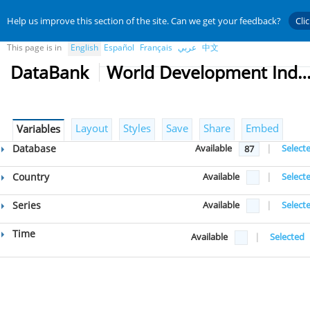
Help us improve this section of the site. Can we get your feedback?
Cli
This page is in
English
Español
Français
عربي
中文
DataBank
World Development Indicat
Layout
Styles
Save
Share
Embed
Variables
Database
Available
|
Select
87
Country
Available
|
Select
Series
Available
|
Select
Time
Available
|
Selected