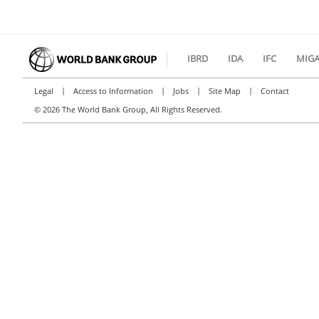
IBRD
IDA
IFC
MIG
|
|
|
|
Legal
Access to Information
Jobs
Site Map
Contact
©
2026 The World Bank Group, All Rights Reserved.