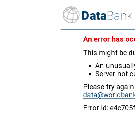
An error has oc
This might be du
An unusually
Server not c
Please try again
data@worldbank
Error Id: e4c7