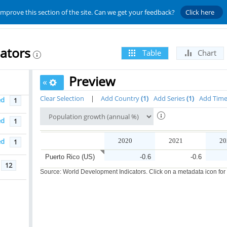
improve this section of the site. Can we get your feedback?
Click here
ators
Table
Chart
Preview
«
Clear Selection
|
Add Country
1
Add Series
1
Add Tim
ed
1
ed
1
ed
2020
2021
20
1
Puerto Rico (US)
-0.6
-0.6
12
Source: World Development Indicators. Click on a metadata icon for or