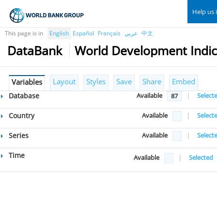
Help us 
This page is in
English
Español
Français
عربي
中文
DataBank
World Development Indic
Layout
Styles
Save
Share
Embed
Variables
Database
Available
|
Select
87
Country
Available
|
Select
Series
Available
|
Select
Time
Available
|
Selected