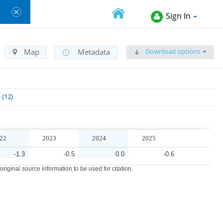
Sign In
Download options
Map
Metadata
e
12
22
2023
2024
2025
-1.3
-0.5
0.0
-0.6
iginal source information to be used for citation.