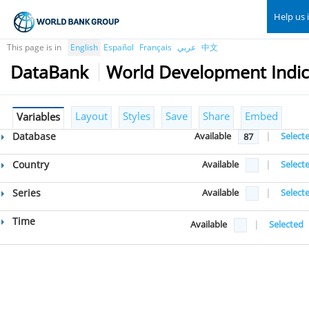
Help us 
This page is in
English
Español
Français
عربي
中文
DataBank
World Development Indic
Layout
Styles
Save
Share
Embed
Variables
Database
Available
|
Select
87
Country
Available
|
Select
Series
Available
|
Select
Time
Available
|
Selected