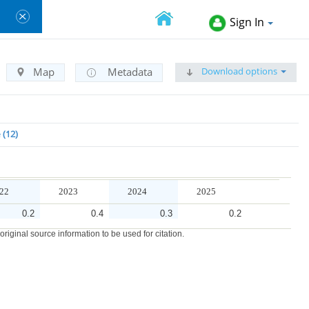
Sign In
Download options
Map
Metadata
e
12
22
2023
2024
2025
0.2
0.4
0.3
0.2
iginal source information to be used for citation.