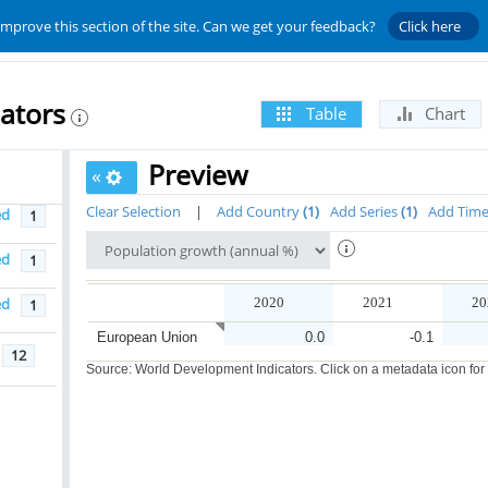
improve this section of the site. Can we get your feedback?
Click here
ators
Table
Chart
Preview
«
Clear Selection
|
Add Country
1
Add Series
1
Add Tim
ed
1
ed
1
ed
2020
2021
20
1
European Union
0.0
-0.1
12
Source: World Development Indicators. Click on a metadata icon for or