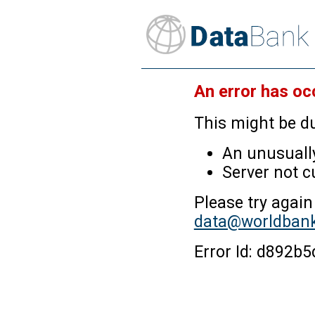
An error has oc
This might be du
An unusually
Server not c
Please try again
data@worldbank
Error Id: d892