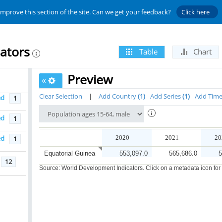
improve this section of the site. Can we get your feedback?
Click here
ators
Table
Chart
Preview
«
Clear Selection
|
Add Country
1
Add Series
1
Add Tim
ed
1
ed
1
ed
2020
2021
20
1
Equatorial Guinea
553,097.0
565,686.0
5
12
Source: World Development Indicators. Click on a metadata icon for or