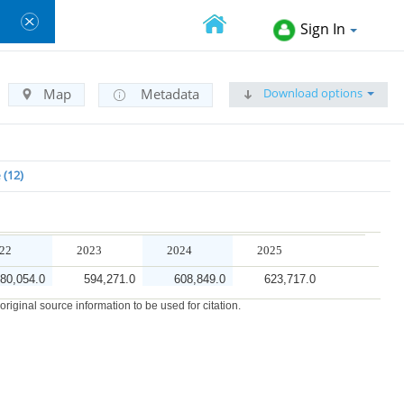
Sign In
Download options
Map
Metadata
e
12
22
2023
2024
2025
80,054.0
594,271.0
608,849.0
623,717.0
iginal source information to be used for citation.