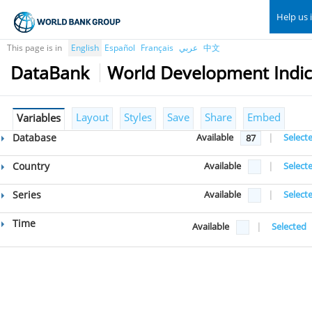
Help us 
This page is in
English
Español
Français
عربي
中文
DataBank
World Development Indic
Layout
Styles
Save
Share
Embed
Variables
Database
Available
|
Select
87
Country
Available
|
Select
Series
Available
|
Select
Time
Available
|
Selected