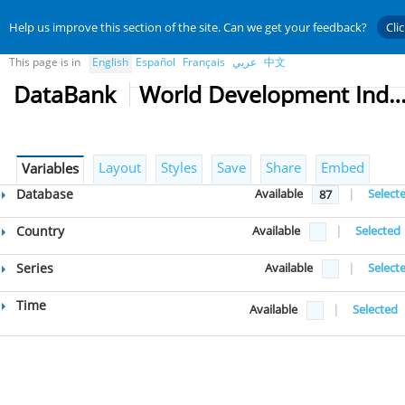
Help us improve this section of the site. Can we get your feedback?
Cli
This page is in
English
Español
Français
عربي
中文
DataBank
World Development Indicat
Layout
Styles
Save
Share
Embed
Variables
Database
Available
|
Select
87
Country
Available
|
Selected
Series
Available
|
Select
Time
Available
|
Selected