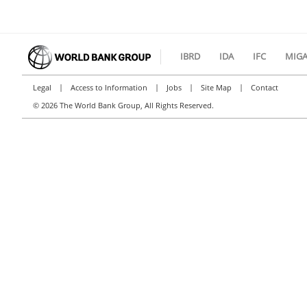
IBRD
IDA
IFC
MIG
|
|
|
|
Legal
Access to Information
Jobs
Site Map
Contact
©
2026 The World Bank Group, All Rights Reserved.