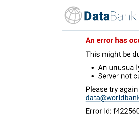
An error has oc
This might be du
An unusually
Server not c
Please try again
data@worldbank
Error Id: f4225