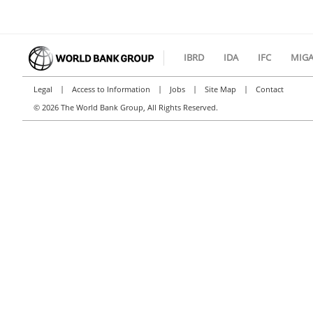
IBRD
IDA
IFC
MIG
|
|
|
|
Legal
Access to Information
Jobs
Site Map
Contact
©
2026 The World Bank Group, All Rights Reserved.