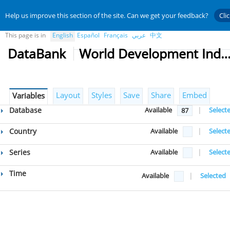
Help us improve this section of the site. Can we get your feedback?
Cli
This page is in
English
Español
Français
عربي
中文
DataBank
World Development Indicat
Layout
Styles
Save
Share
Embed
Variables
Database
Available
|
Select
87
Country
Available
|
Select
Series
Available
|
Select
Time
Available
|
Selected