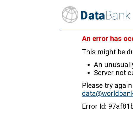
An error has oc
This might be du
An unusually
Server not c
Please try again
data@worldbank
Error Id: 97af