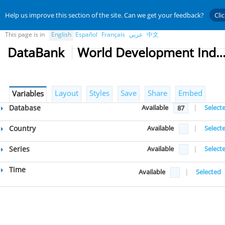
Help us improve this section of the site. Can we get your feedback?
Cli
This page is in
English
Español
Français
عربي
中文
DataBank
World Development Indicat
Layout
Styles
Save
Share
Embed
Variables
Database
Available
|
Select
87
Country
Available
|
Select
Series
Available
|
Select
Time
Available
|
Selected