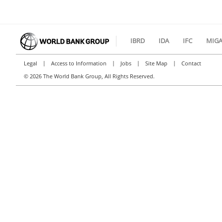
IBRD
IDA
IFC
MIG
|
|
|
|
Legal
Access to Information
Jobs
Site Map
Contact
©
2026 The World Bank Group, All Rights Reserved.