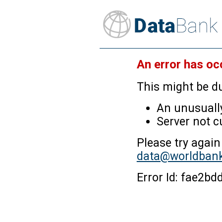
An error has oc
This might be du
An unusually
Server not c
Please try again
data@worldbank
Error Id: fae2