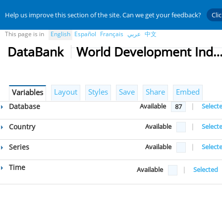
Help us improve this section of the site. Can we get your feedback?
Cli
This page is in
English
Español
Français
عربي
中文
DataBank
World Development Indicat
Layout
Styles
Save
Share
Embed
Variables
Database
Available
|
Select
87
Country
Available
|
Select
Series
Available
|
Select
Time
Available
|
Selected