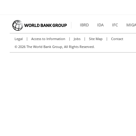
IBRD
IDA
IFC
MIG
|
|
|
|
Legal
Access to Information
Jobs
Site Map
Contact
©
2026 The World Bank Group, All Rights Reserved.