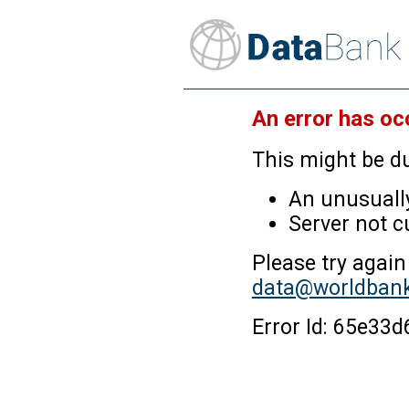
An error has oc
This might be du
An unusually
Server not c
Please try again
data@worldbank
Error Id: 65e3