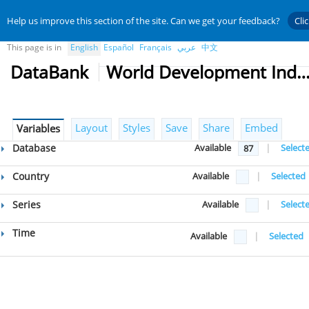
Help us improve this section of the site. Can we get your feedback?
Cli
This page is in
English
Español
Français
عربي
中文
DataBank
World Development Indicat
Layout
Styles
Save
Share
Embed
Variables
Database
Available
|
Select
87
Country
Available
|
Selected
Series
Available
|
Select
Time
Available
|
Selected