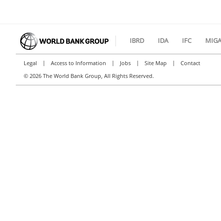
IBRD
IDA
IFC
MIG
|
|
|
|
Legal
Access to Information
Jobs
Site Map
Contact
©
2026 The World Bank Group, All Rights Reserved.