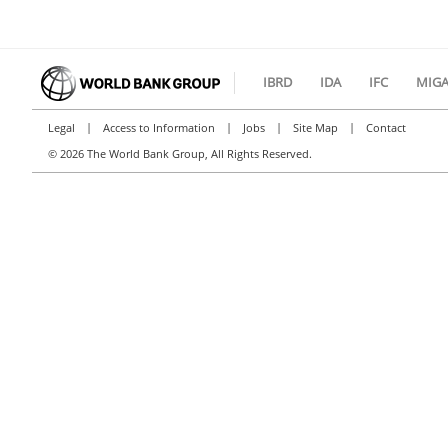
IBRD
IDA
IFC
MIG
|
|
|
|
Legal
Access to Information
Jobs
Site Map
Contact
©
2026 The World Bank Group, All Rights Reserved.