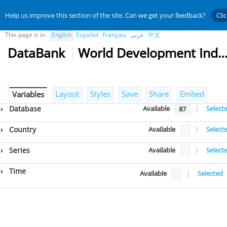
Help us improve this section of the site. Can we get your feedback?
Cli
This page is in
English
Español
Français
عربي
中文
DataBank
World Development Indicat
Layout
Styles
Save
Share
Embed
Variables
Database
Available
|
Select
87
Country
Available
|
Select
Series
Available
|
Select
Time
Available
|
Selected