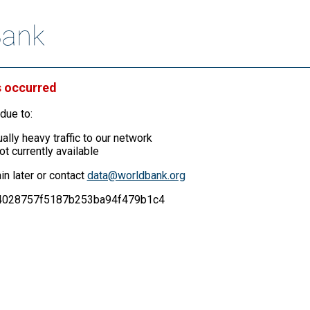
s occurred
due to:
ally heavy traffic to our network
ot currently available
in later or contact
data@worldbank.org
a54028757f5187b253ba94f479b1c4