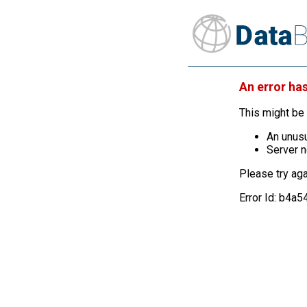
An error ha
This might be 
An unusu
Server n
Please try aga
Error Id: b4