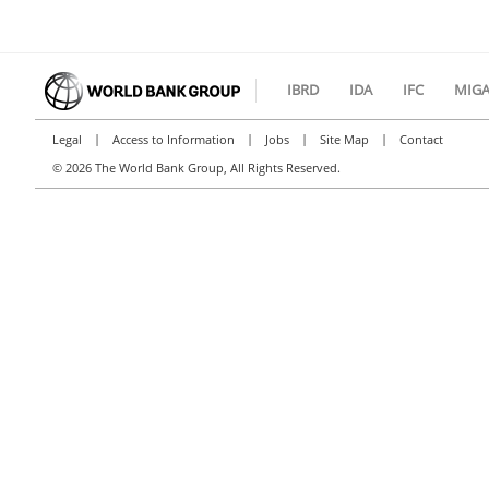
IBRD
IDA
IFC
MIG
|
|
|
|
Legal
Access to Information
Jobs
Site Map
Contact
©
2026 The World Bank Group, All Rights Reserved.