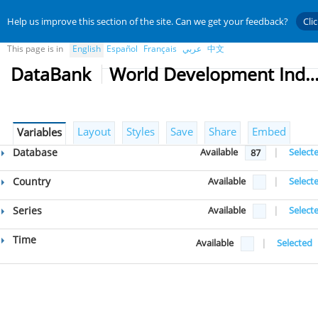
Help us improve this section of the site. Can we get your feedback?
Cli
This page is in
English
Español
Français
عربي
中文
DataBank
World Development Indicat
Layout
Styles
Save
Share
Embed
Variables
Database
Available
|
Select
87
Country
Available
|
Select
Series
Available
|
Select
Time
Available
|
Selected