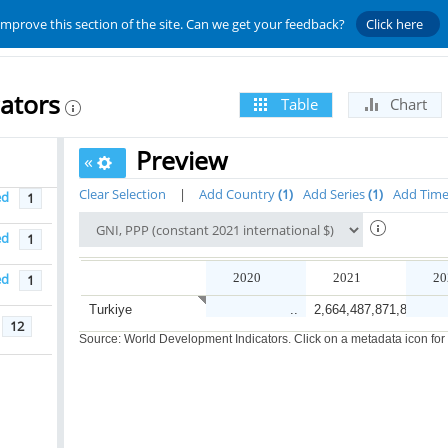
improve this section of the site. Can we get your feedback?
Click here
ators
Table
Chart
Preview
«
Clear Selection
|
Add Country
1
Add Series
1
Add Tim
ed
1
ed
1
ed
2020
2021
20
1
Turkiye
..
2,664,487,871,892.8
12
Source: World Development Indicators. Click on a metadata icon for or