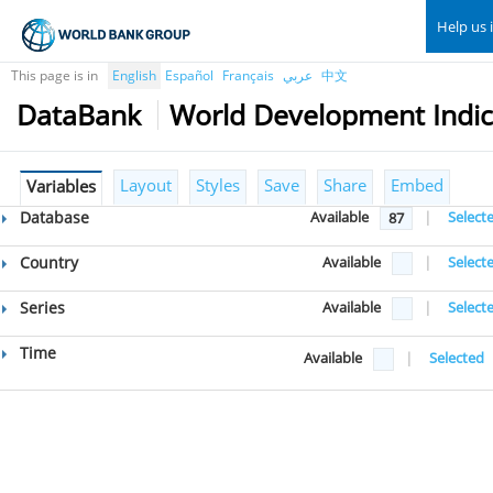
Help us 
This page is in
English
Español
Français
عربي
中文
DataBank
World Development Indic
Layout
Styles
Save
Share
Embed
Variables
Database
Available
|
Select
87
Country
Available
|
Select
Series
Available
|
Select
Time
Available
|
Selected