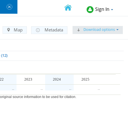
Sign In
Download options
Map
Metadata
e
12
22
2023
2024
2025
..
..
..
..
iginal source information to be used for citation.