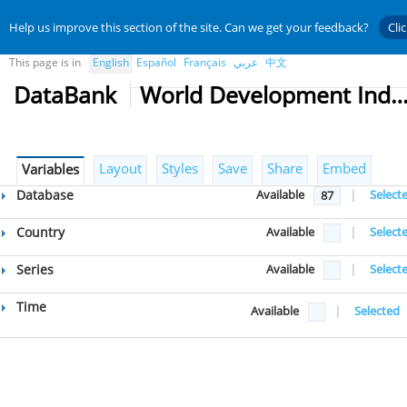
Help us improve this section of the site. Can we get your feedback?
Cli
This page is in
English
Español
Français
عربي
中文
DataBank
World Development Indicat
Layout
Styles
Save
Share
Embed
Variables
Database
Available
|
Select
87
Country
Available
|
Select
Series
Available
|
Select
Time
Available
|
Selected