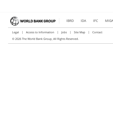
IBRD
IDA
IFC
MIG
|
|
|
|
Legal
Access to Information
Jobs
Site Map
Contact
©
2026 The World Bank Group, All Rights Reserved.