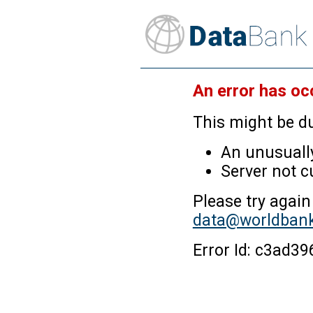
An error has oc
This might be du
An unusually
Server not c
Please try again
data@worldbank
Error Id: c3ad