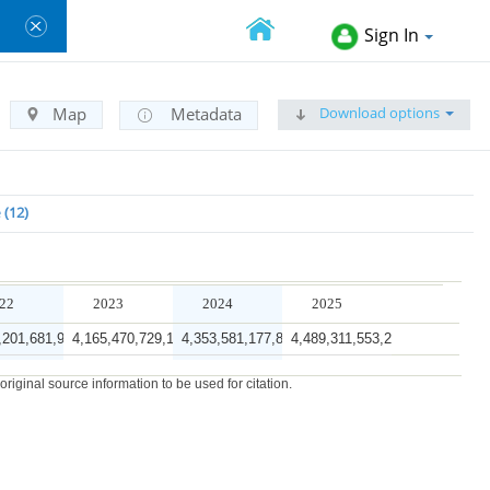
Sign In
Download options
Map
Metadata
e
12
22
2023
2024
2025
,201,681,999.5
4,165,470,729,171.2
4,353,581,177,831.0
4,489,311,553,269.5
0,203,910,365.4
35,549,988,086,663.2
38,238,902,604,243.8
41,259,823,532,528.0
iginal source information to be used for citation.