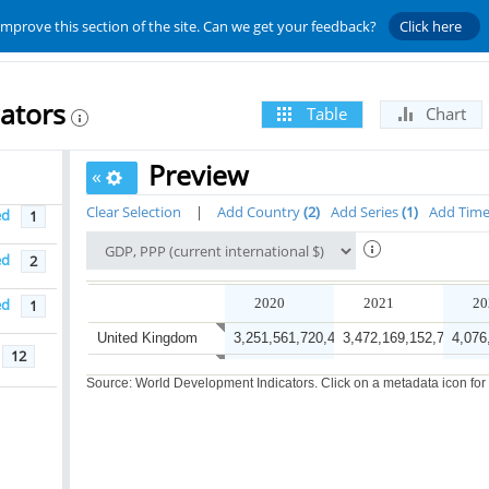
improve this section of the site. Can we get your feedback?
Click here
ators
Table
Chart
Preview
«
Clear Selection
|
Add Country
2
Add Series
1
Add Tim
ed
1
ed
2
ed
2020
2021
20
1
United Kingdom
3,251,561,720,478.8
3,472,169,152,711.6
4,076
12
China
25,777,238,693,451.8
29,438,240,129,870.1
32,52
Source: World Development Indicators. Click on a metadata icon for or