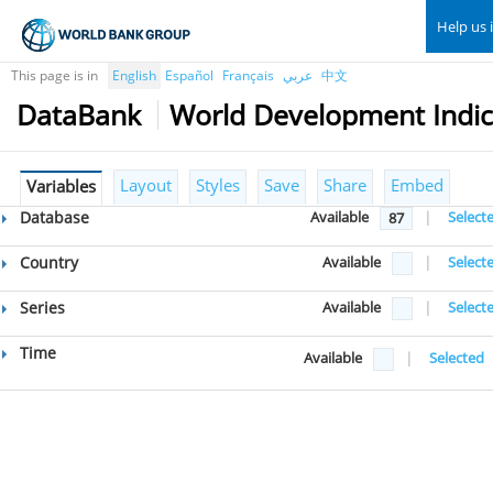
Help us 
This page is in
English
Español
Français
عربي
中文
DataBank
World Development Indic
Layout
Styles
Save
Share
Embed
Variables
Database
Available
|
Select
87
Country
Available
|
Select
Series
Available
|
Select
Time
Available
|
Selected