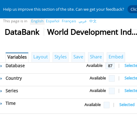
Help us improve this section of the site. Can we get your feedback?
Cli
This page is in
English
Español
Français
عربي
中文
DataBank
World Development Indicat
Layout
Styles
Save
Share
Embed
Variables
Database
Available
|
Select
87
Country
Available
|
Select
Series
Available
|
Select
Time
Available
|
Selected