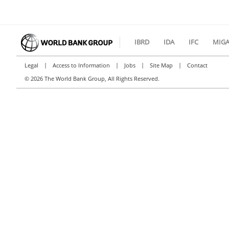
IBRD
IDA
IFC
MIG
|
|
|
|
Legal
Access to Information
Jobs
Site Map
Contact
©
2026 The World Bank Group, All Rights Reserved.