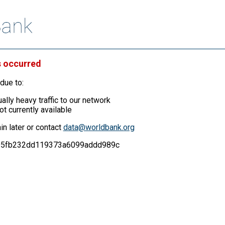
s occurred
due to:
ally heavy traffic to our network
ot currently available
in later or contact
data@worldbank.org
f495fb232dd119373a6099addd989c