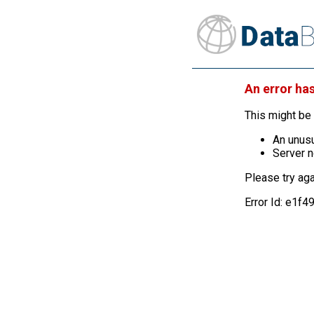
An error ha
This might be 
An unusu
Server n
Please try aga
Error Id: e1