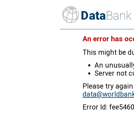
An error has oc
This might be du
An unusually
Server not c
Please try again
data@worldbank
Error Id: fee5