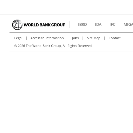
IBRD
IDA
IFC
MIG
|
|
|
|
Legal
Access to Information
Jobs
Site Map
Contact
©
2026 The World Bank Group, All Rights Reserved.