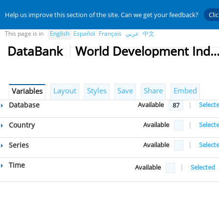
Help us improve this section of the site. Can we get your feedback?
Cli
This page is in
English
Español
Français
عربي
中文
DataBank
World Development Indicat
Layout
Styles
Save
Share
Embed
Variables
Database
Available
|
Select
87
Country
Available
|
Select
Series
Available
|
Select
Time
Available
|
Selected