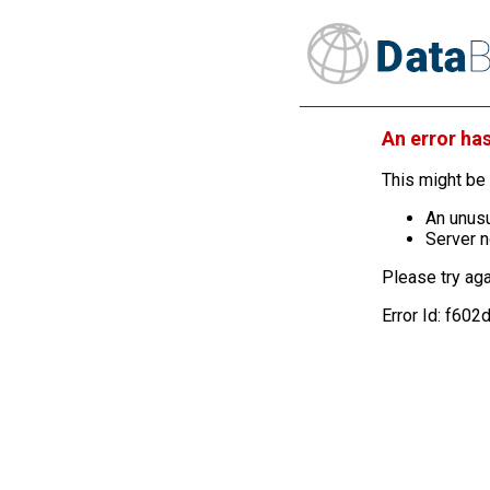
An error ha
This might be 
An unusu
Server n
Please try aga
Error Id: f6