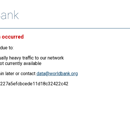
s occurred
due to:
ally heavy traffic to our network
ot currently available
in later or contact
data@worldbank.org
02d227a5efcbcede11d18c32422c42