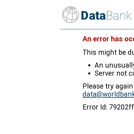
An error has oc
This might be du
An unusually
Server not c
Please try again
data@worldbank
Error Id: 7920