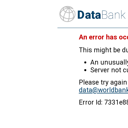
An error has oc
This might be du
An unusually
Server not c
Please try again
data@worldbank
Error Id: 7331