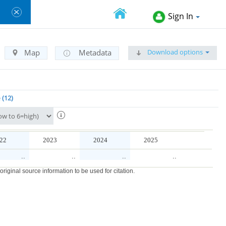
Sign In
Download options
Map
Metadata
e
12
22
2023
2024
2025
..
..
..
..
iginal source information to be used for citation.