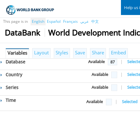
Help us 
This page is in
English
Español
Français
عربي
中文
DataBank
World Development Indic
Layout
Styles
Save
Share
Embed
Variables
Database
Available
|
Select
87
Country
Available
|
Select
Series
Available
|
Select
Time
Available
|
Selected