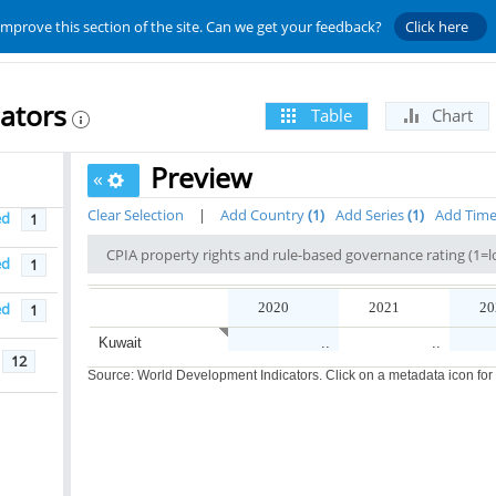
improve this section of the site. Can we get your feedback?
Click here
ators
Table
Chart
Preview
«
Clear Selection
|
Add Country
1
Add Series
1
Add Tim
ed
1
ed
1
ed
2020
2021
20
1
Kuwait
..
..
12
Source: World Development Indicators. Click on a metadata icon for or