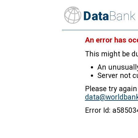
An error has oc
This might be du
An unusually
Server not c
Please try again
data@worldbank
Error Id: a585