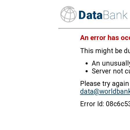
An error has oc
This might be du
An unusually
Server not c
Please try again
data@worldbank
Error Id: 08c6